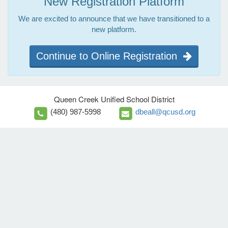
New Registration Platform
We are excited to announce that we have transitioned to a
new platform.
Continue to Online Registration
Queen Creek Unified School District
(480) 987-5998
dbeall@qcusd.org