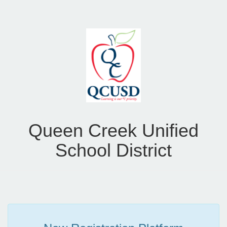
Queen Creek Unified
School District