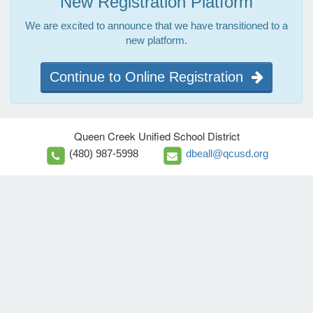
New Registration Platform
We are excited to announce that we have transitioned to a
new platform.
Continue to Online Registration
Queen Creek Unified School District
(480) 987-5998
dbeall@qcusd.org