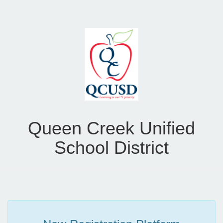
Queen Creek Unified
School District