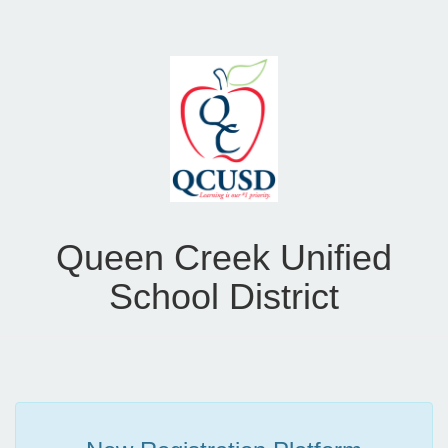
Queen Creek Unified
School District