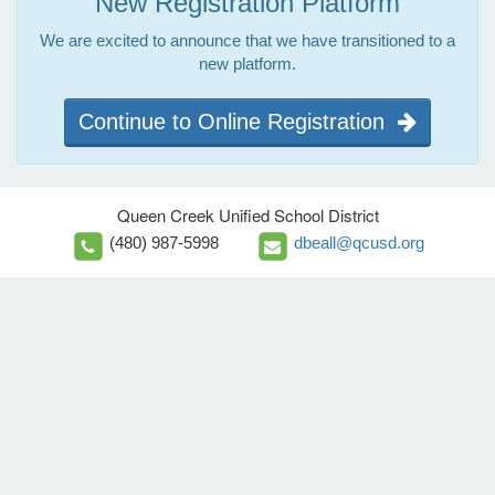
New Registration Platform
We are excited to announce that we have transitioned to a
new platform.
Continue to Online Registration
Queen Creek Unified School District
(480) 987-5998
dbeall@qcusd.org