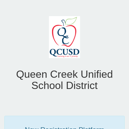
Queen Creek Unified
School District