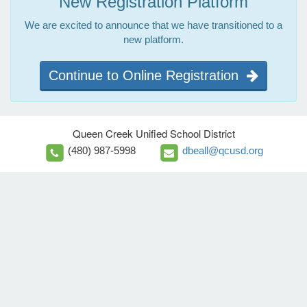
New Registration Platform
We are excited to announce that we have transitioned to a
new platform.
Continue to Online Registration
Queen Creek Unified School District
(480) 987-5998
dbeall@qcusd.org